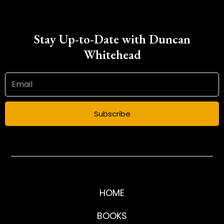
Stay Up-to-Date with Duncan
Whitehead
Subscribe
HOME
BOOKS