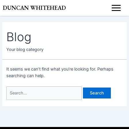
Skip
Search
DUNCAN WHITEHEAD
to
for:
content
Blog
Your blog category
It seems we can’t find what you’re looking for. Perhaps
searching can help.